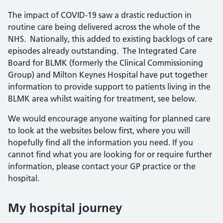
The impact of COVID-19 saw a drastic reduction in
routine care being delivered across the whole of the
NHS. Nationally, this added to existing backlogs of care
episodes already outstanding. The Integrated Care
Board for BLMK (formerly the Clinical Commissioning
Group) and Milton Keynes Hospital have put together
information to provide support to patients living in the
BLMK area whilst waiting for treatment, see below.
We would encourage anyone waiting for planned care
to look at the websites below first, where you will
hopefully find all the information you need. If you
cannot find what you are looking for or require further
information, please contact your GP practice or the
hospital.
My hospital journey