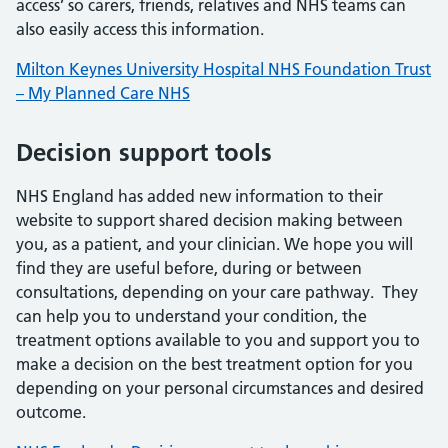
access’ so carers, friends, relatives and NHS teams can
also easily access this information.
Milton Keynes University Hospital NHS Foundation Trust
– My Planned Care NHS
Decision support tools
NHS England has added new information to their
website to support shared decision making between
you, as a patient, and your clinician. We hope you will
find they are useful before, during or between
consultations, depending on your care pathway. They
can help you to understand your condition, the
treatment options available to you and support you to
make a decision on the best treatment option for you
depending on your personal circumstances and desired
outcome.