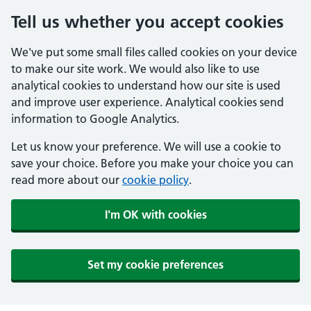
Tell us whether you accept cookies
We've put some small files called cookies on your device
to make our site work. We would also like to use
analytical cookies to understand how our site is used
and improve user experience. Analytical cookies send
information to Google Analytics.
Let us know your preference. We will use a cookie to
save your choice. Before you make your choice you can
read more about our
cookie policy
.
I'm OK with cookies
Set my cookie preferences