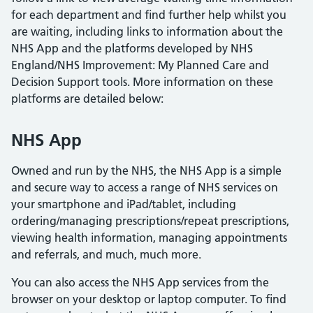
for each department and find further help whilst you
are waiting, including links to information about the
NHS App and the platforms developed by NHS
England/NHS Improvement: My Planned Care and
Decision Support tools. More information on these
platforms are detailed below:
NHS App
Owned and run by the NHS, the NHS App is a simple
and secure way to access a range of NHS services on
your smartphone and iPad/tablet, including
ordering/managing prescriptions/repeat prescriptions,
viewing health information, managing appointments
and referrals, and much, much more.
You can also access the NHS App services from the
browser on your desktop or laptop computer. To find