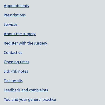
Appointments
Prescriptions
Services
About the surgery
Register with the surgery
Contact us
Opening times
Sick (fit) notes
Test results
Feedback and complaints
You and your general practice