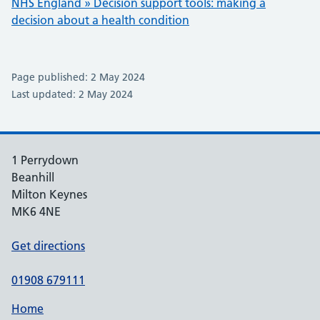
NHS England » Decision support tools: making a
decision about a health condition
Page published: 2 May 2024
Last updated: 2 May 2024
1 Perrydown
Beanhill
Milton Keynes
MK6 4NE
Get directions
01908 679111
Home