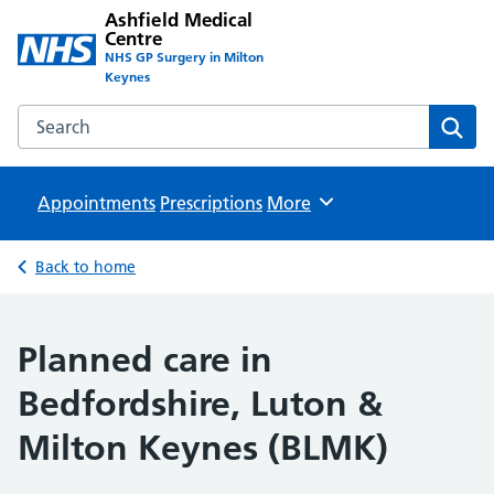
Ashfield Medical
Centre
NHS GP Surgery in Milton
Keynes
Search the Ashfield Medical Centre website
Sear
Appointments
Prescriptions
Browse
More
Back to home
Planned care in
Bedfordshire, Luton &
Milton Keynes (BLMK)