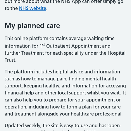
out more about what the NHS App can offer simply go
to the
NHS website
.
My planned care
This online platform contains average waiting time
st
information for 1
Outpatient Appointment and
further Treatment for each speciality under the Hospital
Trust.
The platform includes helpful advice and information
such as how to manage pain, finding mental health
support, keeping healthy, and information for accessing
financial help and other local support whilst you wait. It
can also help you to prepare for your appointment or
operation, including how to form a plan for your care
and treatment alongside your healthcare professional.
Updated weekly, the site is easy-to-use and has ‘open-