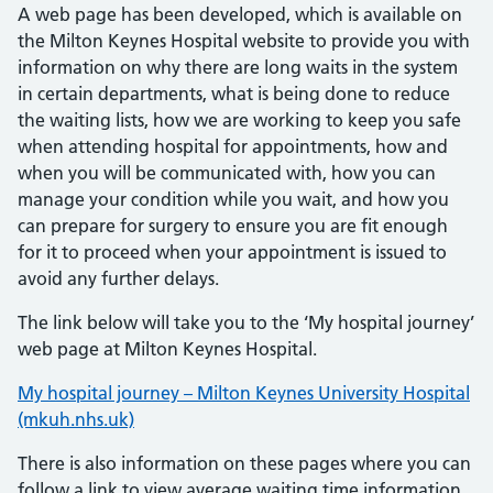
A web page has been developed, which is available on
the Milton Keynes Hospital website to provide you with
information on why there are long waits in the system
in certain departments, what is being done to reduce
the waiting lists, how we are working to keep you safe
when attending hospital for appointments, how and
when you will be communicated with, how you can
manage your condition while you wait, and how you
can prepare for surgery to ensure you are fit enough
for it to proceed when your appointment is issued to
avoid any further delays.
The link below will take you to the ‘My hospital journey’
web page at Milton Keynes Hospital.
My hospital journey – Milton Keynes University Hospital
(mkuh.nhs.uk)
There is also information on these pages where you can
follow a link to view average waiting time information