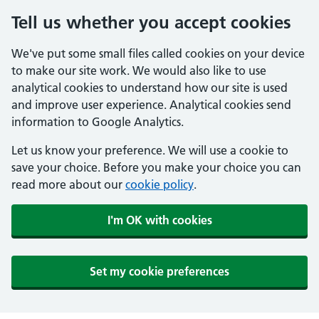
Tell us whether you accept cookies
We've put some small files called cookies on your device
to make our site work. We would also like to use
analytical cookies to understand how our site is used
and improve user experience. Analytical cookies send
information to Google Analytics.
Let us know your preference. We will use a cookie to
save your choice. Before you make your choice you can
read more about our
cookie policy
.
I'm OK with cookies
Set my cookie preferences