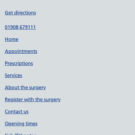
Get directions
01908 679111
Home
Appointments
Prescriptions
Services
About the surgery
Register with the surgery
Contact us
Opening times