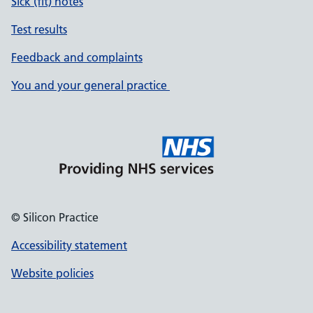
Sick (fit) notes
Test results
Feedback and complaints
You and your general practice
© Silicon Practice
Accessibility statement
Website policies