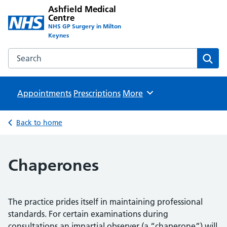
Ashfield Medical
Centre
NHS GP Surgery in Milton
Keynes
Search the Ashfield Medical Centre website
Sear
Appointments
Prescriptions
Browse
More
Back to home
Chaperones
The practice prides itself in maintaining professional
standards. For certain examinations during
consultations an impartial observer (a “chaperone”) will