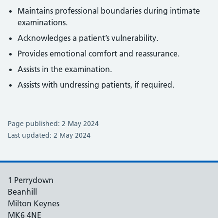
Maintains professional boundaries during intimate
examinations.
Acknowledges a patient’s vulnerability.
Provides emotional comfort and reassurance.
Assists in the examination.
Assists with undressing patients, if required.
Page published: 2 May 2024
Last updated: 2 May 2024
1 Perrydown
Beanhill
Milton Keynes
MK6 4NE