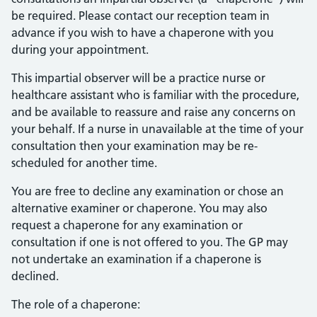
be required. Please contact our reception team in
advance if you wish to have a chaperone with you
during your appointment.
This impartial observer will be a practice nurse or
healthcare assistant who is familiar with the procedure,
and be available to reassure and raise any concerns on
your behalf. If a nurse in unavailable at the time of your
consultation then your examination may be re-
scheduled for another time.
You are free to decline any examination or chose an
alternative examiner or chaperone. You may also
request a chaperone for any examination or
consultation if one is not offered to you. The GP may
not undertake an examination if a chaperone is
declined.
The role of a chaperone: