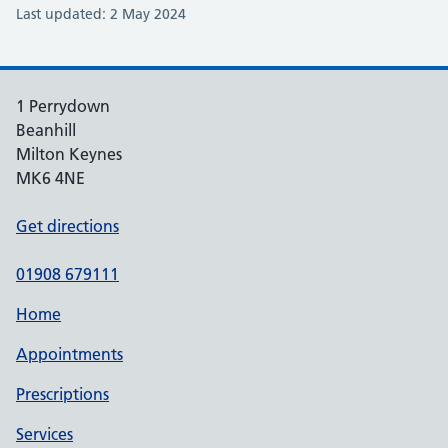
Last updated: 2 May 2024
1 Perrydown
Beanhill
Milton Keynes
MK6 4NE
Get directions
01908 679111
Home
Appointments
Prescriptions
Services