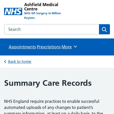
Ashfield Medical
Centre
NHS GP Surgery in Milton
Keynes
Search the Ashfield Medical Centre website
Sear
Appointments
Prescriptions
Browse
More
Back to home
Summary Care Records
NHS England require practices to enable successful
automated uploads of any changes to patient’s
summary information, at least on a daily basis, to the