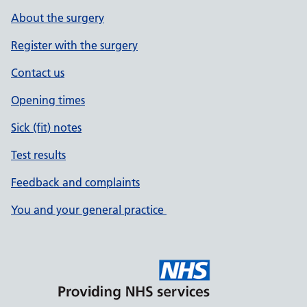
About the surgery
Register with the surgery
Contact us
Opening times
Sick (fit) notes
Test results
Feedback and complaints
You and your general practice