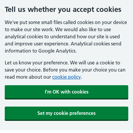
Tell us whether you accept cookies
We've put some small files called cookies on your device
to make our site work. We would also like to use
analytical cookies to understand how our site is used
and improve user experience. Analytical cookies send
information to Google Analytics.
Let us know your preference. We will use a cookie to
save your choice. Before you make your choice you can
read more about our
cookie policy
.
I'm OK with cookies
Set my cookie preferences