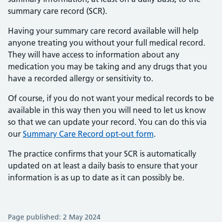
summary care record (SCR).
Having your summary care record available will help
anyone treating you without your full medical record.
They will have access to information about any
medication you may be taking and any drugs that you
have a recorded allergy or sensitivity to.
Of course, if you do not want your medical records to be
available in this way then you will need to let us know
so that we can update your record. You can do this via
our
Summary Care Record opt-out form
.
The practice confirms that your SCR is automatically
updated on at least a daily basis to ensure that your
information is as up to date as it can possibly be.
Page published: 2 May 2024