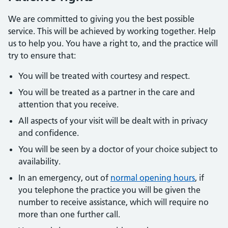
We are committed to giving you the best possible
service. This will be achieved by working together. Help
us to help you. You have a right to, and the practice will
try to ensure that:
You will be treated with courtesy and respect.
You will be treated as a partner in the care and
attention that you receive.
All aspects of your visit will be dealt with in privacy
and confidence.
You will be seen by a doctor of your choice subject to
availability.
In an emergency, out of
normal opening hours
, if
you telephone the practice you will be given the
number to receive assistance, which will require no
more than one further call.