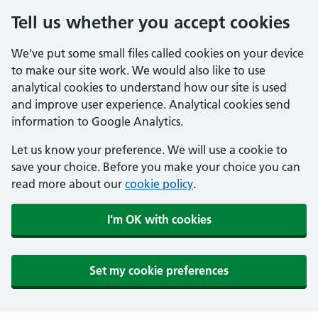
Tell us whether you accept cookies
We've put some small files called cookies on your device
to make our site work. We would also like to use
analytical cookies to understand how our site is used
and improve user experience. Analytical cookies send
information to Google Analytics.
Let us know your preference. We will use a cookie to
save your choice. Before you make your choice you can
read more about our
cookie policy
.
I'm OK with cookies
Set my cookie preferences