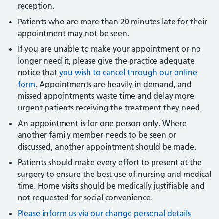
reception.
Patients who are more than 20 minutes late for their
appointment may not be seen.
If you are unable to make your appointment or no
longer need it, please give the practice adequate
notice that
you wish to cancel through our online
form
. Appointments are heavily in demand, and
missed appointments waste time and delay more
urgent patients receiving the treatment they need.
An appointment is for one person only. Where
another family member needs to be seen or
discussed, another appointment should be made.
Patients should make every effort to present at the
surgery to ensure the best use of nursing and medical
time. Home visits should be medically justifiable and
not requested for social convenience.
Please inform us via our change personal details