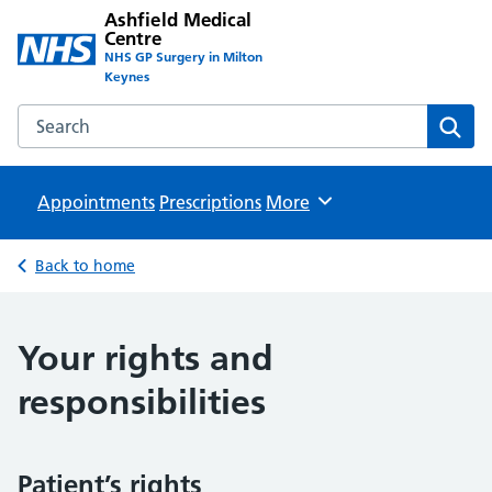
Ashfield Medical
Centre
NHS GP Surgery in Milton
Keynes
Search the Ashfield Medical Centre website
Sear
Appointments
Prescriptions
Browse
More
Back to home
Your rights and
responsibilities
Patient’s rights