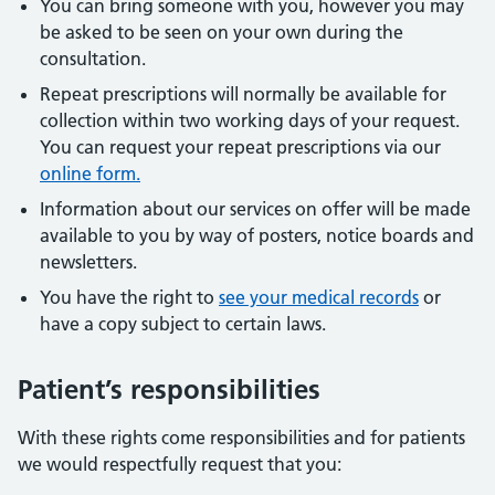
You can bring someone with you, however you may
be asked to be seen on your own during the
consultation.
Repeat prescriptions will normally be available for
collection within two working days of your request.
You can request your repeat prescriptions via our
online form.
Information about our services on offer will be made
available to you by way of posters, notice boards and
newsletters.
You have the right to
see your medical records
or
have a copy subject to certain laws.
Patient’s responsibilities
With these rights come responsibilities and for patients
we would respectfully request that you: