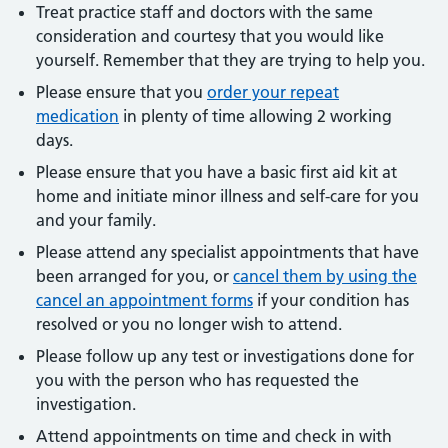
Treat practice staff and doctors with the same
consideration and courtesy that you would like
yourself. Remember that they are trying to help you.
Please ensure that you
order your repeat
medication
in plenty of time allowing 2 working
days.
Please ensure that you have a basic first aid kit at
home and initiate minor illness and self-care for you
and your family.
Please attend any specialist appointments that have
been arranged for you, or
cancel them by using the
cancel an appointment forms
if your condition has
resolved or you no longer wish to attend.
Please follow up any test or investigations done for
you with the person who has requested the
investigation.
Attend appointments on time and check in with