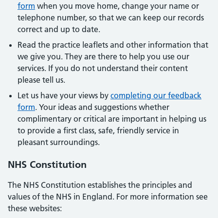
form
when you move home, change your name or
telephone number, so that we can keep our records
correct and up to date.
Read the practice leaflets and other information that
we give you. They are there to help you use our
services. If you do not understand their content
please tell us.
Let us have your views by
completing our feedback
form
. Your ideas and suggestions whether
complimentary or critical are important in helping us
to provide a first class, safe, friendly service in
pleasant surroundings.
NHS Constitution
The NHS Constitution establishes the principles and
values of the NHS in England. For more information see
these websites: