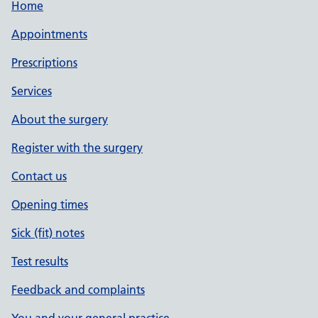
Home
Appointments
Prescriptions
Services
About the surgery
Register with the surgery
Contact us
Opening times
Sick (fit) notes
Test results
Feedback and complaints