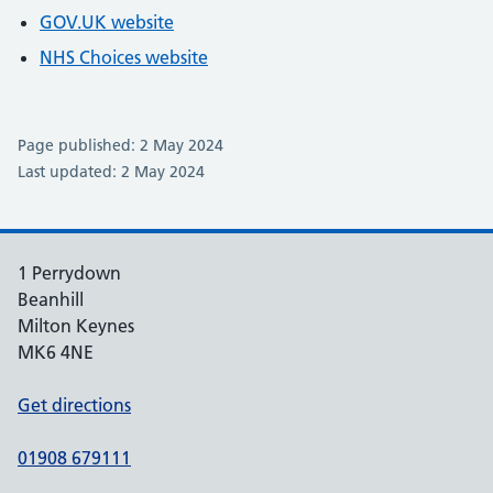
GOV.UK website
NHS Choices website
Page published: 2 May 2024
Last updated: 2 May 2024
1 Perrydown
Beanhill
Milton Keynes
MK6 4NE
Get directions
01908 679111