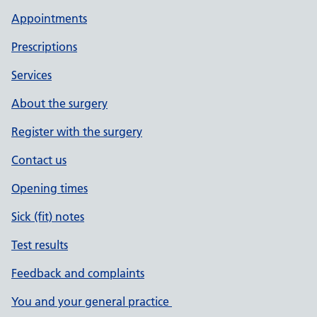
Appointments
Prescriptions
Services
About the surgery
Register with the surgery
Contact us
Opening times
Sick (fit) notes
Test results
Feedback and complaints
You and your general practice