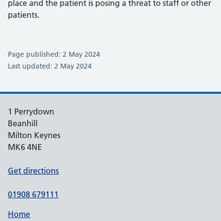
place and the patient is posing a threat to staff or other
patients.
Page published: 2 May 2024
Last updated: 2 May 2024
1 Perrydown
Beanhill
Milton Keynes
MK6 4NE
Get directions
01908 679111
Home