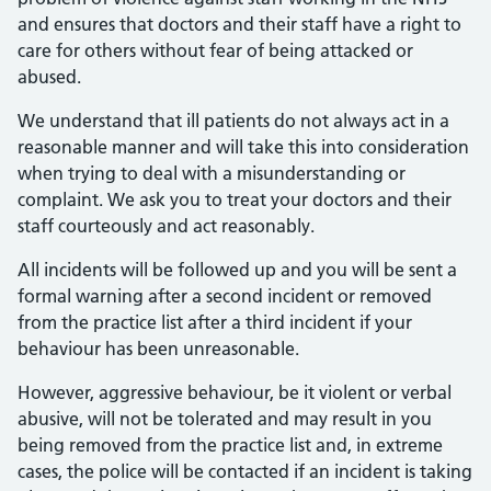
and ensures that doctors and their staff have a right to
care for others without fear of being attacked or
abused.
We understand that ill patients do not always act in a
reasonable manner and will take this into consideration
when trying to deal with a misunderstanding or
complaint. We ask you to treat your doctors and their
staff courteously and act reasonably.
All incidents will be followed up and you will be sent a
formal warning after a second incident or removed
from the practice list after a third incident if your
behaviour has been unreasonable.
However, aggressive behaviour, be it violent or verbal
abusive, will not be tolerated and may result in you
being removed from the practice list and, in extreme
cases, the police will be contacted if an incident is taking