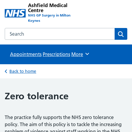
Ashfield Medical
Centre
NHS GP Surgery in Milton
Keynes
Search the Ashfield Medical Centre website
Sear
Appointments
Prescriptions
Browse
More
Back to home
Zero tolerance
The practice fully supports the NHS zero tolerance
policy. The aim of this policy is to tackle the increasing
problem of violence against staff working in the NHS