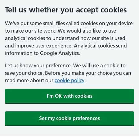
Tell us whether you accept cookies
We've put some small files called cookies on your device
to make our site work. We would also like to use
analytical cookies to understand how our site is used
and improve user experience. Analytical cookies send
information to Google Analytics.
Let us know your preference. We will use a cookie to
save your choice. Before you make your choice you can
read more about our
cookie policy
.
I'm OK with cookies
Set my cookie preferences