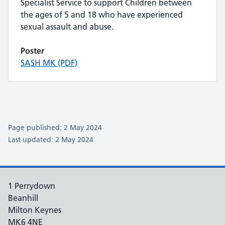
Specialist Service to support Children between
the ages of 5 and 18 who have experienced
sexual assault and abuse.
Poster
SASH MK (PDF)
Page published: 2 May 2024
Last updated: 2 May 2024
1 Perrydown
Beanhill
Milton Keynes
MK6 4NE