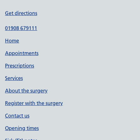
Get directions
01908 679111
Home
Appointments
Prescriptions
Services
About the surgery
Register with the surgery
Contact us
Opening times