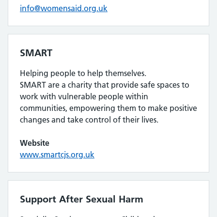
info@womensaid.org.uk
SMART
Helping people to help themselves.
SMART are a charity that provide safe spaces to
work with vulnerable people within
communities, empowering them to make positive
changes and take control of their lives.
Website
www.smartcjs.org.uk
Support After Sexual Harm