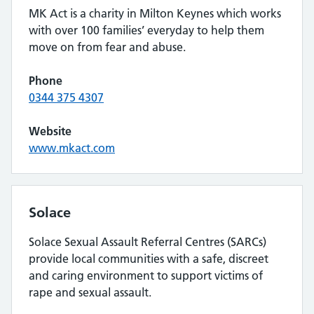
MK Act is a charity in Milton Keynes which works
with over 100 families’ everyday to help them
move on from fear and abuse.
Phone
0344 375 4307
Website
www.mkact.com
Solace
Solace Sexual Assault Referral Centres (SARCs)
provide local communities with a safe, discreet
and caring environment to support victims of
rape and sexual assault.