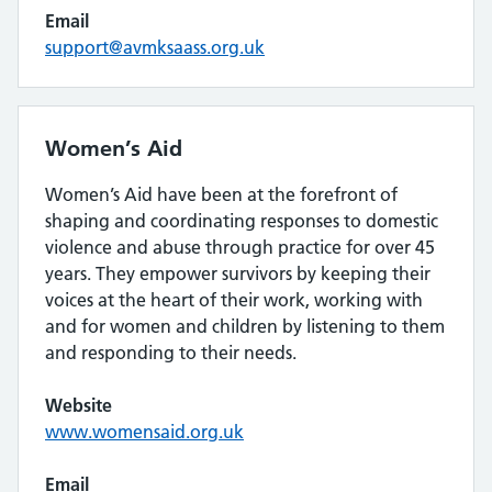
Email
support@avmksaass.org.uk
Women’s Aid
Women’s Aid have been at the forefront of
shaping and coordinating responses to domestic
violence and abuse through practice for over 45
years. They empower survivors by keeping their
voices at the heart of their work, working with
and for women and children by listening to them
and responding to their needs.
Website
www.womensaid.org.uk
Email