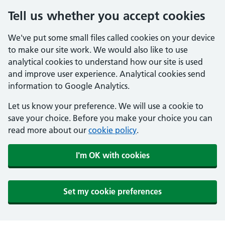
Tell us whether you accept cookies
We've put some small files called cookies on your device
to make our site work. We would also like to use
analytical cookies to understand how our site is used
and improve user experience. Analytical cookies send
information to Google Analytics.
Let us know your preference. We will use a cookie to
save your choice. Before you make your choice you can
read more about our
cookie policy
.
I'm OK with cookies
Set my cookie preferences