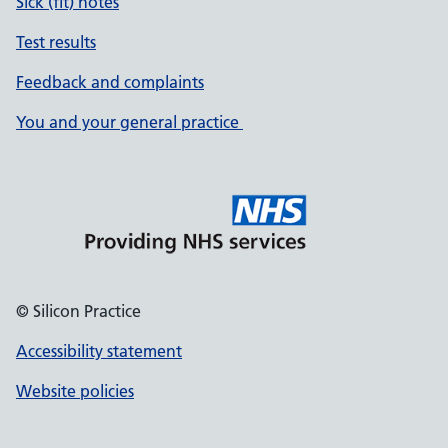
Sick (fit) notes
Test results
Feedback and complaints
You and your general practice
© Silicon Practice
Accessibility statement
Website policies