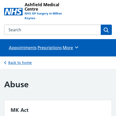
Ashfield Medical
Centre
NHS GP Surgery in Milton
Keynes
Search the Ashfield Medical Centre website
Sear
Appointments
Prescriptions
Browse
More
Back to home
Abuse
MK Act