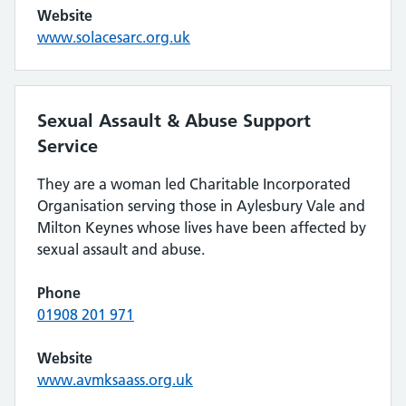
Website
www.solacesarc.org.uk
Sexual Assault & Abuse Support
Service
They are a woman led Charitable Incorporated
Organisation serving those in Aylesbury Vale and
Milton Keynes whose lives have been affected by
sexual assault and abuse.
Phone
01908 201 971
Website
www.avmksaass.org.uk